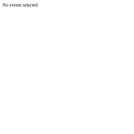
No events selected